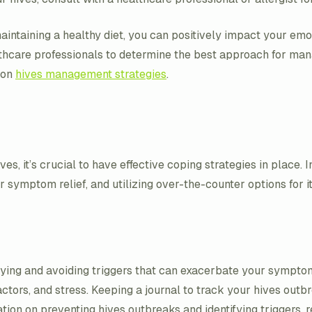
 maintaining a healthy diet, you can positively impact your e
lthcare professionals to determine the best approach for man
 on
hives management strategies
.
es, it’s crucial to have effective coping strategies in place. 
 symptom relief, and utilizing over-the-counter options for itc
ifying and avoiding triggers that can exacerbate your sympt
actors, and stress. Keeping a journal to track your hives outb
on on preventing hives outbreaks and identifying triggers, re