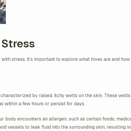
 Stress
with stress, it’s important to explore what hives are and how
characterized by raised, itchy welts on the skin. These welts
within a few hours or persist for days.
r body encounters an allergen, such as certain foods, medicati
vessels to leak fluid into the surrounding skin, resulting in 