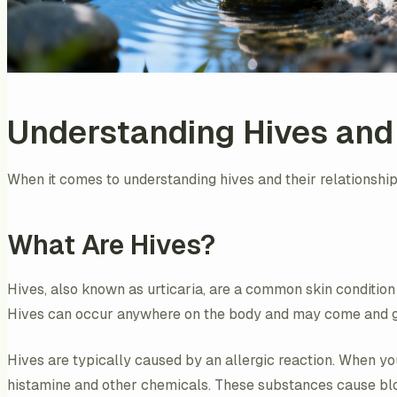
Understanding Hives and
When it comes to understanding hives and their relationship 
What Are Hives?
Hives, also known as urticaria, are a common skin condition 
Hives can occur anywhere on the body and may come and go 
Hives are typically caused by an allergic reaction. When you
histamine and other chemicals. These substances cause blood 