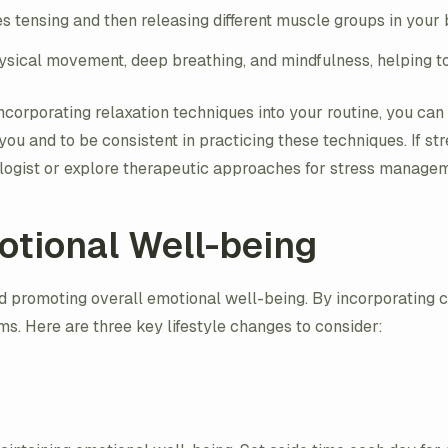
es tensing and then releasing different muscle groups in your
sical movement, deep breathing, and mindfulness, helping to
corporating relaxation techniques into your routine, you ca
ou and to be consistent in practicing these techniques. If stre
tologist or explore therapeutic approaches for stress manage
otional Well-being
d promoting overall emotional well-being. By incorporating ce
ms. Here are three key lifestyle changes to consider: