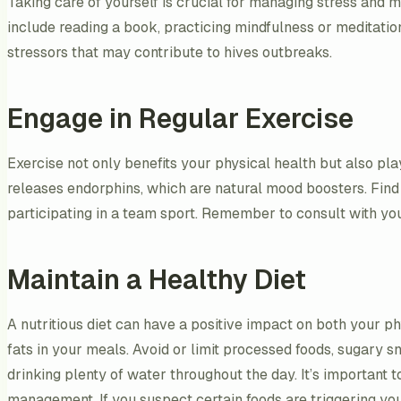
Taking care of yourself is crucial for managing stress and m
include reading a book, practicing mindfulness or meditation
stressors that may contribute to hives outbreaks.
Engage in Regular Exercise
Exercise not only benefits your physical health but also pla
releases endorphins, which are natural mood boosters. Find an
participating in a team sport. Remember to consult with yo
Maintain a Healthy Diet
A nutritious diet can have a positive impact on both your ph
fats in your meals. Avoid or limit processed foods, sugary
drinking plenty of water throughout the day. It’s important to
management. If you suspect certain foods are triggering your