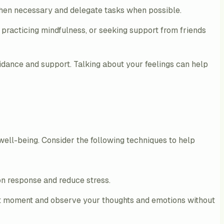
 when necessary and delegate tasks when possible.
practicing mindfulness, or seeking support from friends
guidance and support. Talking about your feelings can help
 well-being. Consider the following techniques to help
ion response and reduce stress.
ent moment and observe your thoughts and emotions without