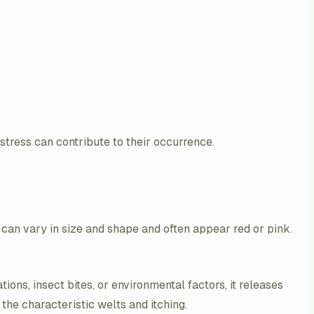
 stress can contribute to their occurrence.
 can vary in size and shape and often appear red or pink.
ons, insect bites, or environmental factors, it releases
the characteristic welts and itching.