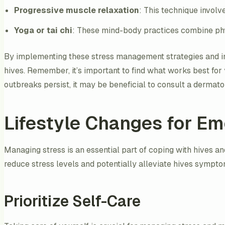
Progressive muscle relaxation
: This technique involv
Yoga or tai chi
: These mind-body practices combine phy
By implementing these stress management strategies and in
hives. Remember, it’s important to find what works best for y
outbreaks persist, it may be beneficial to consult a derma
Lifestyle Changes for Em
Managing stress is an essential part of coping with hives an
reduce stress levels and potentially alleviate hives sympto
Prioritize Self-Care