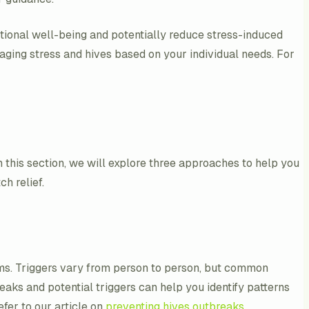
motional well-being and potentially reduce stress-induced
aging stress and hives based on your individual needs. For
In this section, we will explore three approaches to help you
h relief.
oms. Triggers vary from person to person, but common
reaks and potential triggers can help you identify patterns
fer to our article on
preventing hives outbreaks
.