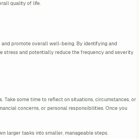
l quality of life.
 and promote overall well-being. By identifying and
age stress and potentially reduce the frequency and severity
es. Take some time to reflect on situations, circumstances, or
inancial concerns, or personal responsibilities. Once you
wn larger tasks into smaller, manageable steps.