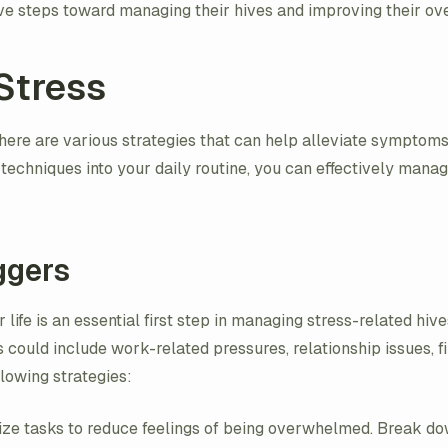
 steps toward managing their hives and improving their overal
Stress
here are various strategies that can help alleviate symptoms
n techniques into your daily routine, you can effectively man
ggers
 life is an essential first step in managing stress-related hiv
s could include work-related pressures, relationship issues, f
llowing strategies:
tize tasks to reduce feelings of being overwhelmed. Break do