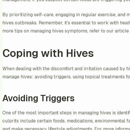
By prioritizing self-care, engaging in regular exercise, and
hives outbreaks. Remember, it’s essential to work with hea
more tips on managing hives symptoms, refer to our article
Coping with Hives
When dealing with the discomfort and irritation caused by hiv
manage hives: avoiding triggers, using topical treatments for
Avoiding Triggers
One of the most important steps in managing hives is ident
culprits include certain foods, medications, environmental f
and make necessary lifestyle adjustments. For more informati