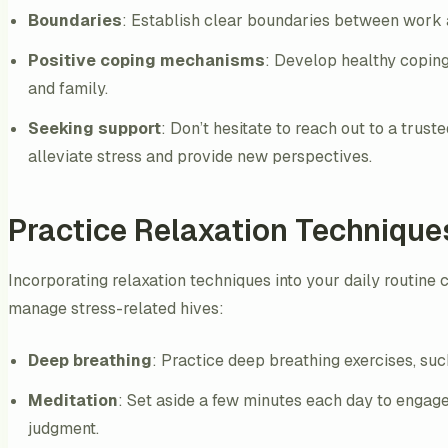
Boundaries
: Establish clear boundaries between work a
Positive coping mechanisms
: Develop healthy coping
and family.
Seeking support
: Don’t hesitate to reach out to a trus
alleviate stress and provide new perspectives.
Practice Relaxation Technique
Incorporating relaxation techniques into your daily routine
manage stress-related hives:
Deep breathing
: Practice deep breathing exercises, suc
Meditation
: Set aside a few minutes each day to engag
judgment.