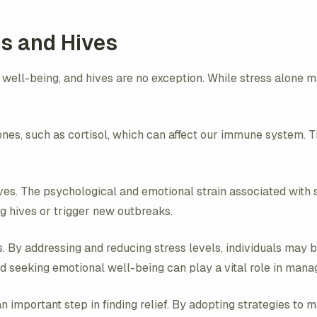
s and Hives
 well-being, and hives are no exception. While stress alone ma
nes, such as cortisol, which can affect our immune system.
hives. The psychological and emotional strain associated with
g hives or trigger new outbreaks.
s. By addressing and reducing stress levels, individuals may 
eeking emotional well-being can play a vital role in managi
 important step in finding relief. By adopting strategies to 