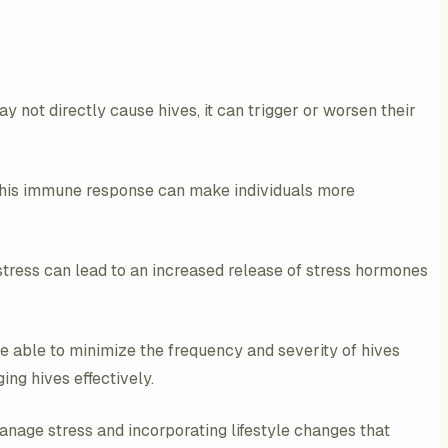
y not directly cause hives, it can trigger or worsen their
 This immune response can make individuals more
 stress can lead to an increased release of stress hormones
be able to minimize the frequency and severity of hives
ng hives effectively.
manage stress and incorporating lifestyle changes that