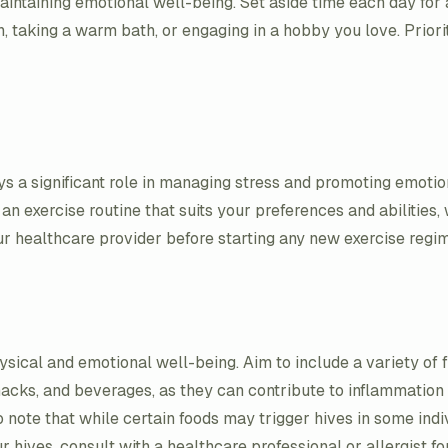
aintaining emotional well-being. Set aside time each day for a
, taking a warm bath, or engaging in a hobby you love. Priori
ys a significant role in managing stress and promoting emotio
 exercise routine that suits your preferences and abilities, w
ur healthcare provider before starting any new exercise regi
ysical and emotional well-being. Aim to include a variety of f
 snacks, and beverages, as they can contribute to inflammati
 note that while certain foods may trigger hives in some indivi
 hives, consult with a healthcare professional or allergist fo