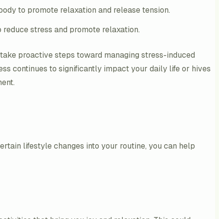
 body to promote relaxation and release tension.
 reduce stress and promote relaxation.
n take proactive steps toward managing stress-induced
ss continues to significantly impact your daily life or hives
ment.
rtain lifestyle changes into your routine, you can help