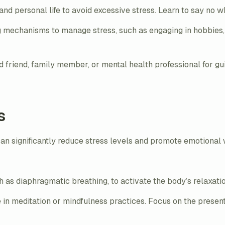
nd personal life to avoid excessive stress. Learn to say no
 mechanisms to manage stress, such as engaging in hobbies, 
ted friend, family member, or mental health professional for 
s
 can significantly reduce stress levels and promote emotional
h as diaphragmatic breathing, to activate the body’s relaxat
e in meditation or mindfulness practices. Focus on the pres