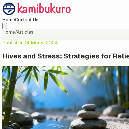
Home
Contact Us
Home
/
Articles
Published
14 March 2024
Hives and Stress: Strategies for Rel