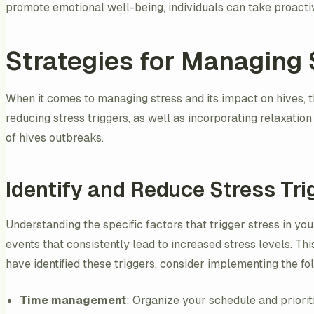
promote emotional well-being, individuals can take proactive
Strategies for Managing 
When it comes to managing stress and its impact on hives, t
reducing stress triggers, as well as incorporating relaxatio
of hives outbreaks.
Identify and Reduce Stress Tri
Understanding the specific factors that trigger stress in your
events that consistently lead to increased stress levels. Thi
have identified these triggers, consider implementing the fo
Time management
: Organize your schedule and priori