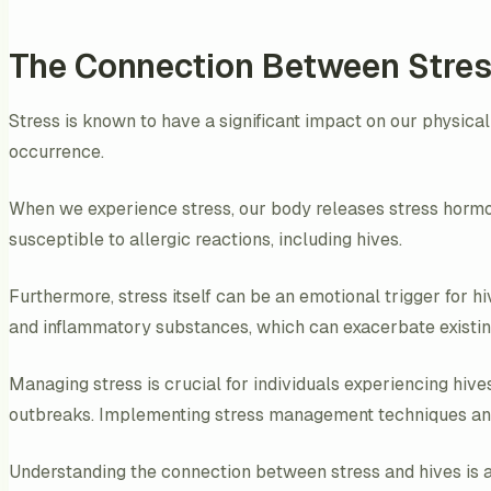
The Connection Between Stres
Stress is known to have a significant impact on our physical
occurrence.
When we experience stress, our body releases stress hormo
susceptible to allergic reactions, including hives.
Furthermore, stress itself can be an emotional trigger for 
and inflammatory substances, which can exacerbate existin
Managing stress is crucial for individuals experiencing hive
outbreaks. Implementing stress management techniques and s
Understanding the connection between stress and hives is an