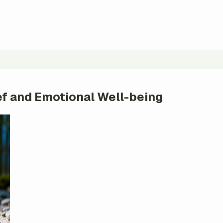
ief and Emotional Well-being