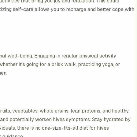
ctivities that bring you joy and relaxation. This could
tizing self-care allows you to recharge and better cope with
nal well-being. Engaging in regular physical activity
hether it’s going for a brisk walk, practicing yoga, or
men.
ruits, vegetables, whole grains, lean proteins, and healthy
on and potentially worsen hives symptoms. Stay hydrated by
duals, there is no one-size-fits-all diet for hives
r guidance.