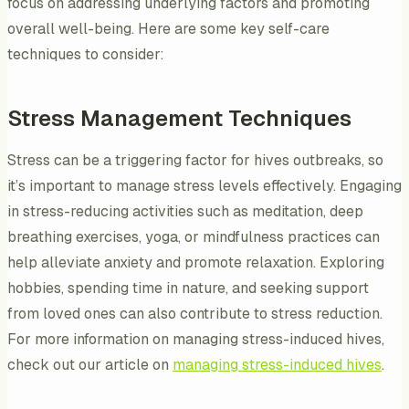
focus on addressing underlying factors and promoting
overall well-being. Here are some key self-care
techniques to consider:
Stress Management Techniques
Stress can be a triggering factor for hives outbreaks, so
it’s important to manage stress levels effectively. Engaging
in stress-reducing activities such as meditation, deep
breathing exercises, yoga, or mindfulness practices can
help alleviate anxiety and promote relaxation. Exploring
hobbies, spending time in nature, and seeking support
from loved ones can also contribute to stress reduction.
For more information on managing stress-induced hives,
check out our article on
managing stress-induced hives
.