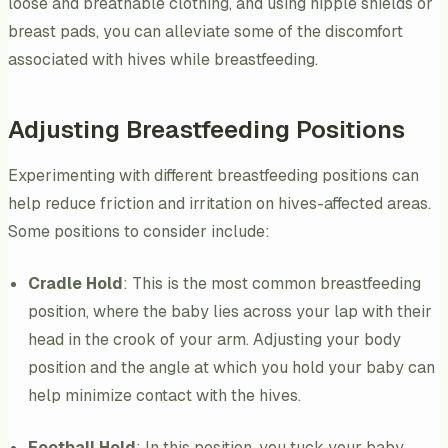
loose and breathable clothing, and using nipple shields or
breast pads, you can alleviate some of the discomfort
associated with hives while breastfeeding.
Adjusting Breastfeeding Positions
Experimenting with different breastfeeding positions can
help reduce friction and irritation on hives-affected areas.
Some positions to consider include:
Cradle Hold
: This is the most common breastfeeding
position, where the baby lies across your lap with their
head in the crook of your arm. Adjusting your body
position and the angle at which you hold your baby can
help minimize contact with the hives.
Football Hold
: In this position, you tuck your baby