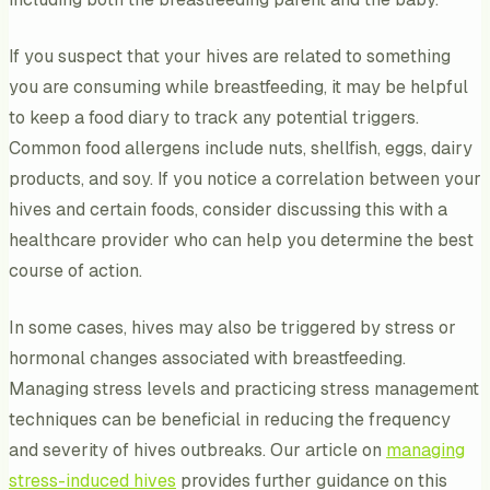
If you suspect that your hives are related to something
you are consuming while breastfeeding, it may be helpful
to keep a food diary to track any potential triggers.
Common food allergens include nuts, shellfish, eggs, dairy
products, and soy. If you notice a correlation between your
hives and certain foods, consider discussing this with a
healthcare provider who can help you determine the best
course of action.
In some cases, hives may also be triggered by stress or
hormonal changes associated with breastfeeding.
Managing stress levels and practicing stress management
techniques can be beneficial in reducing the frequency
and severity of hives outbreaks. Our article on
managing
stress-induced hives
provides further guidance on this