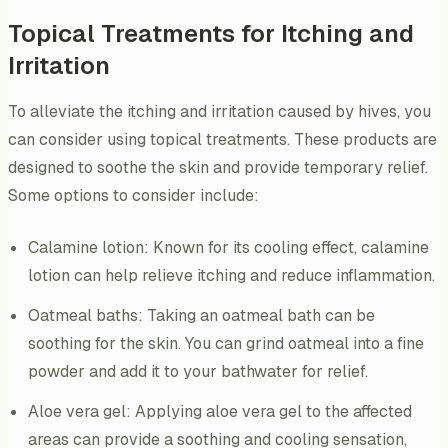
Topical Treatments for Itching and
Irritation
To alleviate the itching and irritation caused by hives, you
can consider using topical treatments. These products are
designed to soothe the skin and provide temporary relief.
Some options to consider include:
Calamine lotion: Known for its cooling effect, calamine
lotion can help relieve itching and reduce inflammation.
Oatmeal baths: Taking an oatmeal bath can be
soothing for the skin. You can grind oatmeal into a fine
powder and add it to your bathwater for relief.
Aloe vera gel: Applying aloe vera gel to the affected
areas can provide a soothing and cooling sensation,