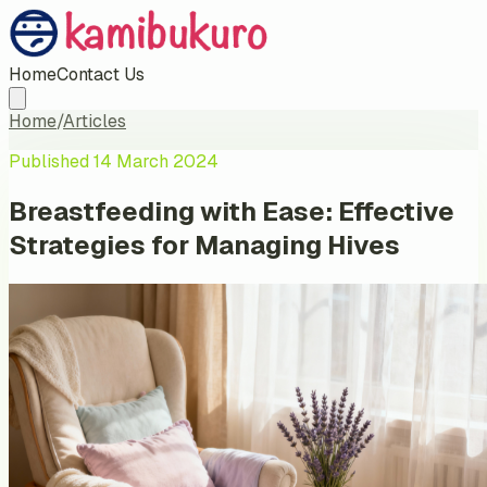
Home
Contact Us
Home
/
Articles
Published
14 March 2024
Breastfeeding with Ease: Effective
Strategies for Managing Hives