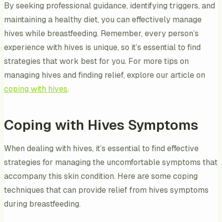
By seeking professional guidance, identifying triggers, and
maintaining a healthy diet, you can effectively manage
hives while breastfeeding. Remember, every person’s
experience with hives is unique, so it’s essential to find
strategies that work best for you. For more tips on
managing hives and finding relief, explore our article on
coping with hives
.
Coping with Hives Symptoms
When dealing with hives, it’s essential to find effective
strategies for managing the uncomfortable symptoms that
accompany this skin condition. Here are some coping
techniques that can provide relief from hives symptoms
during breastfeeding.