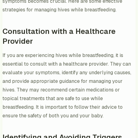
symptoms becomes crucial. Here are some effective
strategies for managing hives while breastfeeding.
Consultation with a Healthcare
Provider
If you are experiencing hives while breastfeeding, it is
essential to consult with a healthcare provider. They can
evaluate your symptoms, identify any underlying causes,
and provide appropriate guidance for managing your
hives. They may recommend certain medications or
topical treatments that are safe to use while
breastfeeding. It is important to follow their advice to
ensure the safety of both you and your baby.
Identifying and Avoiding Triggers