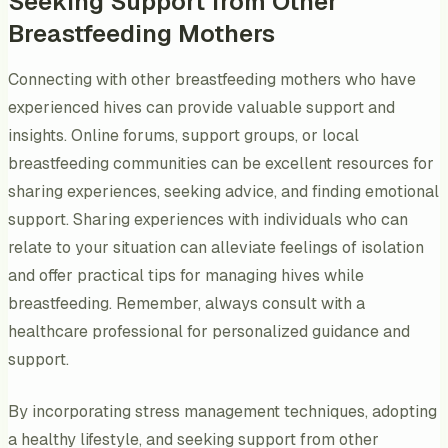
Seeking Support from Other
Breastfeeding Mothers
Connecting with other breastfeeding mothers who have
experienced hives can provide valuable support and
insights. Online forums, support groups, or local
breastfeeding communities can be excellent resources for
sharing experiences, seeking advice, and finding emotional
support. Sharing experiences with individuals who can
relate to your situation can alleviate feelings of isolation
and offer practical tips for managing hives while
breastfeeding. Remember, always consult with a
healthcare professional for personalized guidance and
support.
By incorporating stress management techniques, adopting
a healthy lifestyle, and seeking support from other