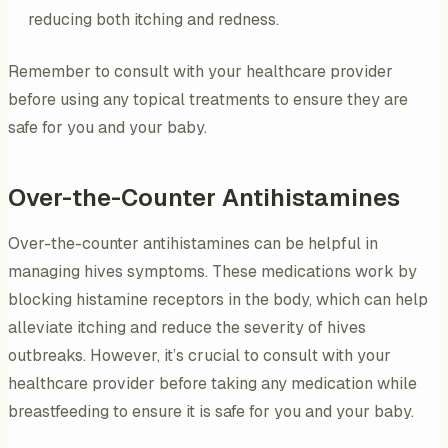
reducing both itching and redness.
Remember to consult with your healthcare provider
before using any topical treatments to ensure they are
safe for you and your baby.
Over-the-Counter Antihistamines
Over-the-counter antihistamines can be helpful in
managing hives symptoms. These medications work by
blocking histamine receptors in the body, which can help
alleviate itching and reduce the severity of hives
outbreaks. However, it’s crucial to consult with your
healthcare provider before taking any medication while
breastfeeding to ensure it is safe for you and your baby.