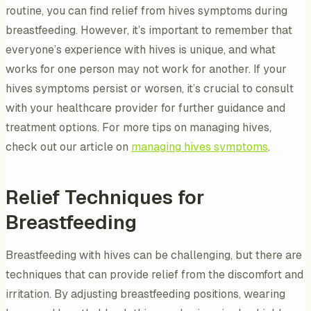
routine, you can find relief from hives symptoms during
breastfeeding. However, it’s important to remember that
everyone’s experience with hives is unique, and what
works for one person may not work for another. If your
hives symptoms persist or worsen, it’s crucial to consult
with your healthcare provider for further guidance and
treatment options. For more tips on managing hives,
check out our article on
managing hives symptoms
.
Relief Techniques for
Breastfeeding
Breastfeeding with hives can be challenging, but there are
techniques that can provide relief from the discomfort and
irritation. By adjusting breastfeeding positions, wearing