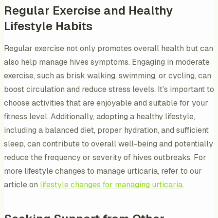
Regular Exercise and Healthy
Lifestyle Habits
Regular exercise not only promotes overall health but can
also help manage hives symptoms. Engaging in moderate
exercise, such as brisk walking, swimming, or cycling, can
boost circulation and reduce stress levels. It’s important to
choose activities that are enjoyable and suitable for your
fitness level. Additionally, adopting a healthy lifestyle,
including a balanced diet, proper hydration, and sufficient
sleep, can contribute to overall well-being and potentially
reduce the frequency or severity of hives outbreaks. For
more lifestyle changes to manage urticaria, refer to our
article on
lifestyle changes for managing urticaria
.