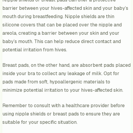
barrier between your hives-affected skin and your baby’s
mouth during breastfeeding. Nipple shields are thin
silicone covers that can be placed over the nipple and
areola, creating a barrier between your skin and your
baby’s mouth. This can help reduce direct contact and
potential irritation from hives.
Breast pads, on the other hand, are absorbent pads placed
inside your bra to collect any leakage of milk. Opt for
pads made from soft, hypoallergenic materials to
minimize potential irritation to your hives-affected skin.
Remember to consult with a healthcare provider before
using nipple shields or breast pads to ensure they are
suitable for your specific situation.