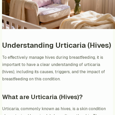
Understanding Urticaria (Hives)
To effectively manage hives during breastfeeding, it is
important to have a clear understanding of urticaria
(hives), including its causes, triggers, and the impact of
breastfeeding on this condition.
What are Urticaria (Hives)?
Urticaria, commonly known as hives, is a skin condition