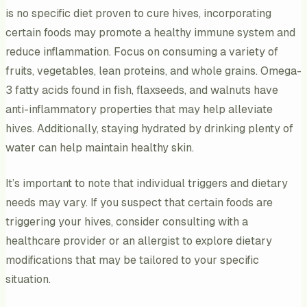
is no specific diet proven to cure hives, incorporating
certain foods may promote a healthy immune system and
reduce inflammation. Focus on consuming a variety of
fruits, vegetables, lean proteins, and whole grains. Omega-
3 fatty acids found in fish, flaxseeds, and walnuts have
anti-inflammatory properties that may help alleviate
hives. Additionally, staying hydrated by drinking plenty of
water can help maintain healthy skin.
It’s important to note that individual triggers and dietary
needs may vary. If you suspect that certain foods are
triggering your hives, consider consulting with a
healthcare provider or an allergist to explore dietary
modifications that may be tailored to your specific
situation.