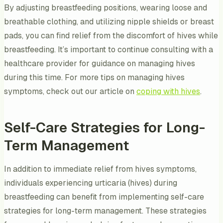
By adjusting breastfeeding positions, wearing loose and
breathable clothing, and utilizing nipple shields or breast
pads, you can find relief from the discomfort of hives while
breastfeeding. It’s important to continue consulting with a
healthcare provider for guidance on managing hives
during this time. For more tips on managing hives
symptoms, check out our article on
coping with hives
.
Self-Care Strategies for Long-
Term Management
In addition to immediate relief from hives symptoms,
individuals experiencing urticaria (hives) during
breastfeeding can benefit from implementing self-care
strategies for long-term management. These strategies