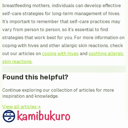
breastfeeding mothers, individuals can develop effective
self-care strategies for long-term management of hives.
It’s important to remember that self-care practices may
vary from person to person, so it’s essential to find
strategies that work best for you. For more information on
coping with hives and other allergic skin reactions, check
out our articles on
coping with hives
and
soothing allergic
skin reactions
.
Found this helpful?
Continue exploring our collection of articles for more
inspiration and knowledge.
View all articles
→