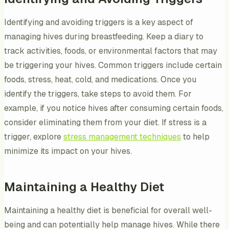
Identifying and avoiding triggers is a key aspect of
managing hives during breastfeeding. Keep a diary to
track activities, foods, or environmental factors that may
be triggering your hives. Common triggers include certain
foods, stress, heat, cold, and medications. Once you
identify the triggers, take steps to avoid them. For
example, if you notice hives after consuming certain foods,
consider eliminating them from your diet. If stress is a
trigger, explore
stress management techniques
to help
minimize its impact on your hives.
Maintaining a Healthy Diet
Maintaining a healthy diet is beneficial for overall well-
being and can potentially help manage hives. While there