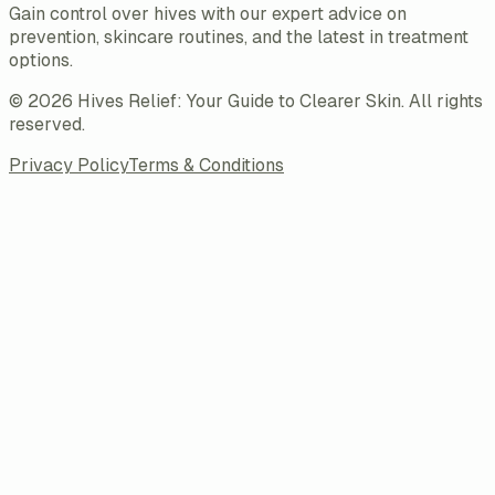
Gain control over hives with our expert advice on
prevention, skincare routines, and the latest in treatment
options.
©
2026
Hives Relief: Your Guide to Clearer Skin
. All rights
reserved.
Privacy Policy
Terms & Conditions