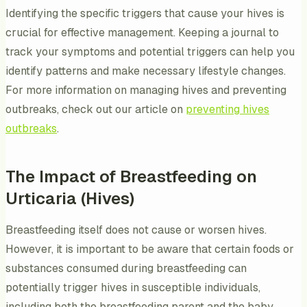
Identifying the specific triggers that cause your hives is
crucial for effective management. Keeping a journal to
track your symptoms and potential triggers can help you
identify patterns and make necessary lifestyle changes.
For more information on managing hives and preventing
outbreaks, check out our article on
preventing hives
outbreaks
.
The Impact of Breastfeeding on
Urticaria (Hives)
Breastfeeding itself does not cause or worsen hives.
However, it is important to be aware that certain foods or
substances consumed during breastfeeding can
potentially trigger hives in susceptible individuals,
including both the breastfeeding parent and the baby.