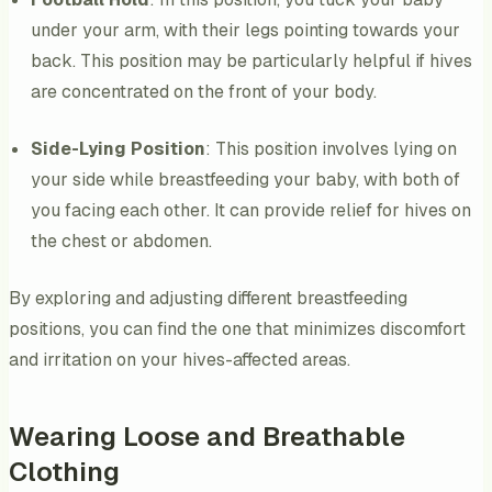
under your arm, with their legs pointing towards your
back. This position may be particularly helpful if hives
are concentrated on the front of your body.
Side-Lying Position
: This position involves lying on
your side while breastfeeding your baby, with both of
you facing each other. It can provide relief for hives on
the chest or abdomen.
By exploring and adjusting different breastfeeding
positions, you can find the one that minimizes discomfort
and irritation on your hives-affected areas.
Wearing Loose and Breathable
Clothing