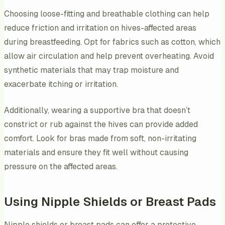
Choosing loose-fitting and breathable clothing can help
reduce friction and irritation on hives-affected areas
during breastfeeding. Opt for fabrics such as cotton, which
allow air circulation and help prevent overheating. Avoid
synthetic materials that may trap moisture and
exacerbate itching or irritation.
Additionally, wearing a supportive bra that doesn’t
constrict or rub against the hives can provide added
comfort. Look for bras made from soft, non-irritating
materials and ensure they fit well without causing
pressure on the affected areas.
Using Nipple Shields or Breast Pads
Nipple shields or breast pads can offer a protective