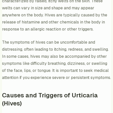
characterized by raised, itchy welts on the skin. These
welts can vary in size and shape and may appear
anywhere on the body. Hives are typically caused by the
release of histamine and other chemicals in the body in
response to an allergic reaction or other triggers.
The symptoms of hives can be uncomfortable and
distressing, often leading to itching, redness, and swelling.
In some cases, hives may also be accompanied by other
symptoms like difficulty breathing, dizziness, or swelling
of the face, lips, or tongue. It is important to seek medical
attention if you experience severe or persistent symptoms.
Causes and Triggers of Urticaria
(Hives)