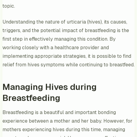
topic.
Understanding the nature of urticaria (hives), its causes,
triggers, and the potential impact of breastfeeding is the
first step in effectively managing this condition. By
working closely with a healthcare provider and
implementing appropriate strategies, it is possible to find
relief from hives symptoms while continuing to breastfeed.
Managing Hives during
Breastfeeding
Breastfeeding is a beautiful and important bonding
experience between a mother and her baby. However, for
mothers experiencing hives during this time, managing