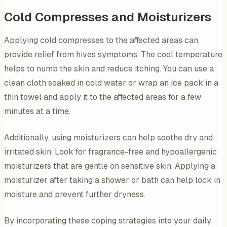
Cold Compresses and Moisturizers
Applying cold compresses to the affected areas can
provide relief from hives symptoms. The cool temperature
helps to numb the skin and reduce itching. You can use a
clean cloth soaked in cold water or wrap an ice pack in a
thin towel and apply it to the affected areas for a few
minutes at a time.
Additionally, using moisturizers can help soothe dry and
irritated skin. Look for fragrance-free and hypoallergenic
moisturizers that are gentle on sensitive skin. Applying a
moisturizer after taking a shower or bath can help lock in
moisture and prevent further dryness.
By incorporating these coping strategies into your daily