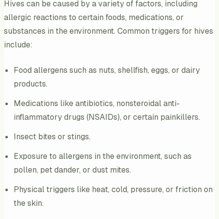
Hives can be caused by a variety of factors, including
allergic reactions to certain foods, medications, or
substances in the environment. Common triggers for hives
include:
Food allergens such as nuts, shellfish, eggs, or dairy
products.
Medications like antibiotics, nonsteroidal anti-
inflammatory drugs (NSAIDs), or certain painkillers.
Insect bites or stings.
Exposure to allergens in the environment, such as
pollen, pet dander, or dust mites.
Physical triggers like heat, cold, pressure, or friction on
the skin.