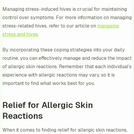
Managing stress-induced hives is crucial for maintaining
control over symptoms. For more information on managing
stress-related hives, refer to our article on
managing
stress and hives
.
By incorporating these coping strategies into your daily
routine, you can effectively manage and reduce the impact
of allergic skin reactions. Remember that each individual’s
experience with allergic reactions may vary, so it is
important to find what works best for you.
Relief for Allergic Skin
Reactions
When it comes to finding relief for allergic skin reactions,