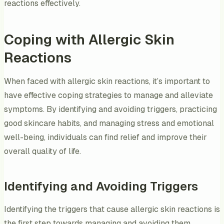
reactions effectively.
Coping with Allergic Skin
Reactions
When faced with allergic skin reactions, it’s important to
have effective coping strategies to manage and alleviate
symptoms. By identifying and avoiding triggers, practicing
good skincare habits, and managing stress and emotional
well-being, individuals can find relief and improve their
overall quality of life.
Identifying and Avoiding Triggers
Identifying the triggers that cause allergic skin reactions is
the first step towards managing and avoiding them.