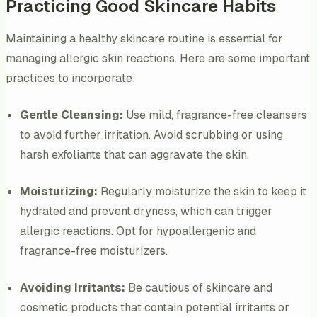
Practicing Good Skincare Habits
Maintaining a healthy skincare routine is essential for
managing allergic skin reactions. Here are some important
practices to incorporate:
Gentle Cleansing:
Use mild, fragrance-free cleansers
to avoid further irritation. Avoid scrubbing or using
harsh exfoliants that can aggravate the skin.
Moisturizing:
Regularly moisturize the skin to keep it
hydrated and prevent dryness, which can trigger
allergic reactions. Opt for hypoallergenic and
fragrance-free moisturizers.
Avoiding Irritants:
Be cautious of skincare and
cosmetic products that contain potential irritants or