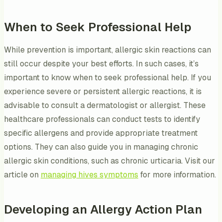
When to Seek Professional Help
While prevention is important, allergic skin reactions can
still occur despite your best efforts. In such cases, it’s
important to know when to seek professional help. If you
experience severe or persistent allergic reactions, it is
advisable to consult a dermatologist or allergist. These
healthcare professionals can conduct tests to identify
specific allergens and provide appropriate treatment
options. They can also guide you in managing chronic
allergic skin conditions, such as chronic urticaria. Visit our
article on
managing hives symptoms
for more information.
Developing an Allergy Action Plan