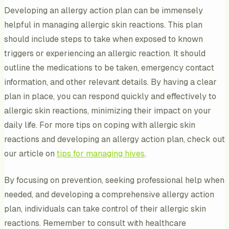
Developing an allergy action plan can be immensely
helpful in managing allergic skin reactions. This plan
should include steps to take when exposed to known
triggers or experiencing an allergic reaction. It should
outline the medications to be taken, emergency contact
information, and other relevant details. By having a clear
plan in place, you can respond quickly and effectively to
allergic skin reactions, minimizing their impact on your
daily life. For more tips on coping with allergic skin
reactions and developing an allergy action plan, check out
our article on
tips for managing hives
.
By focusing on prevention, seeking professional help when
needed, and developing a comprehensive allergy action
plan, individuals can take control of their allergic skin
reactions. Remember to consult with healthcare