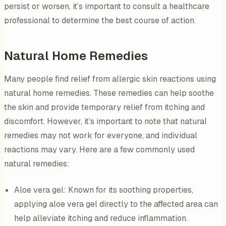
persist or worsen, it’s important to consult a healthcare
professional to determine the best course of action.
Natural Home Remedies
Many people find relief from allergic skin reactions using
natural home remedies. These remedies can help soothe
the skin and provide temporary relief from itching and
discomfort. However, it’s important to note that natural
remedies may not work for everyone, and individual
reactions may vary. Here are a few commonly used
natural remedies:
Aloe vera gel: Known for its soothing properties,
applying aloe vera gel directly to the affected area can
help alleviate itching and reduce inflammation.