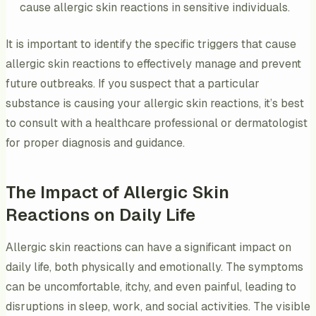
cause allergic skin reactions in sensitive individuals.
It is important to identify the specific triggers that cause
allergic skin reactions to effectively manage and prevent
future outbreaks. If you suspect that a particular
substance is causing your allergic skin reactions, it’s best
to consult with a healthcare professional or dermatologist
for proper diagnosis and guidance.
The Impact of Allergic Skin
Reactions on Daily Life
Allergic skin reactions can have a significant impact on
daily life, both physically and emotionally. The symptoms
can be uncomfortable, itchy, and even painful, leading to
disruptions in sleep, work, and social activities. The visible