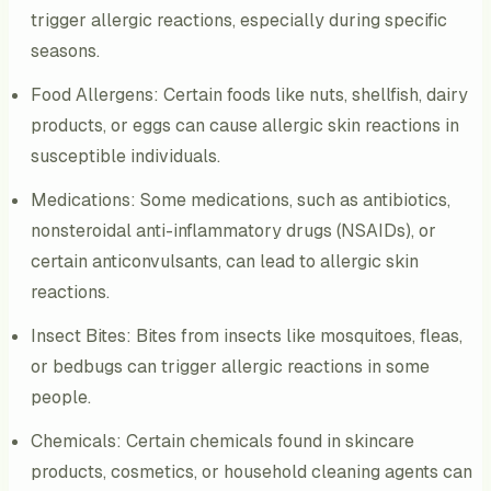
trigger allergic reactions, especially during specific
seasons.
Food Allergens: Certain foods like nuts, shellfish, dairy
products, or eggs can cause allergic skin reactions in
susceptible individuals.
Medications: Some medications, such as antibiotics,
nonsteroidal anti-inflammatory drugs (NSAIDs), or
certain anticonvulsants, can lead to allergic skin
reactions.
Insect Bites: Bites from insects like mosquitoes, fleas,
or bedbugs can trigger allergic reactions in some
people.
Chemicals: Certain chemicals found in skincare
products, cosmetics, or household cleaning agents can