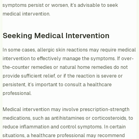
symptoms persist or worsen, it’s advisable to seek
medical intervention.
Seeking Medical Intervention
In some cases, allergic skin reactions may require medical
intervention to effectively manage the symptoms. If over-
the-counter remedies or natural home remedies do not
provide sufficient relief, or if the reaction is severe or
persistent, it’s important to consult a healthcare
professional.
Medical intervention may involve prescription-strength
medications, such as antihistamines or corticosteroids, to
reduce inflammation and control symptoms. In certain
situations, a healthcare professional may recommend