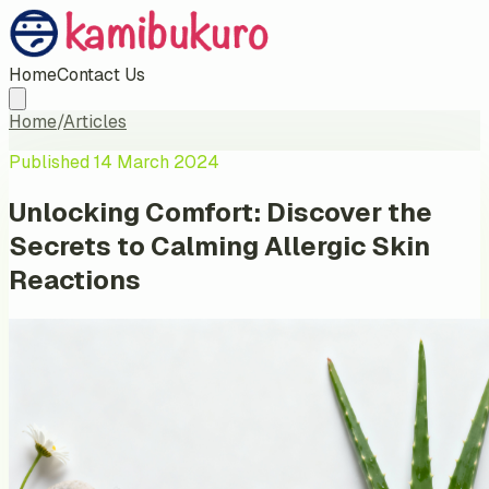
Home
Contact Us
Home
/
Articles
Published
14 March 2024
Unlocking Comfort: Discover the
Secrets to Calming Allergic Skin
Reactions