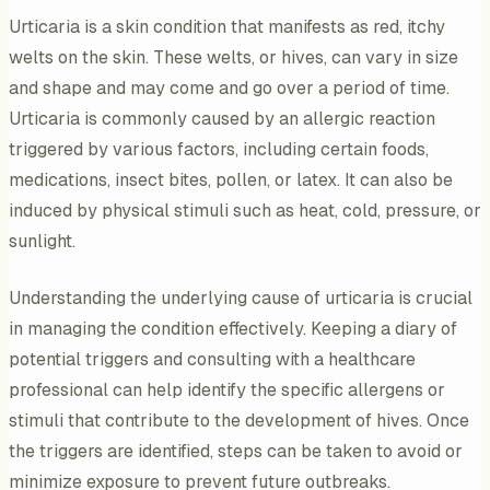
Urticaria is a skin condition that manifests as red, itchy
welts on the skin. These welts, or hives, can vary in size
and shape and may come and go over a period of time.
Urticaria is commonly caused by an allergic reaction
triggered by various factors, including certain foods,
medications, insect bites, pollen, or latex. It can also be
induced by physical stimuli such as heat, cold, pressure, or
sunlight.
Understanding the underlying cause of urticaria is crucial
in managing the condition effectively. Keeping a diary of
potential triggers and consulting with a healthcare
professional can help identify the specific allergens or
stimuli that contribute to the development of hives. Once
the triggers are identified, steps can be taken to avoid or
minimize exposure to prevent future outbreaks.