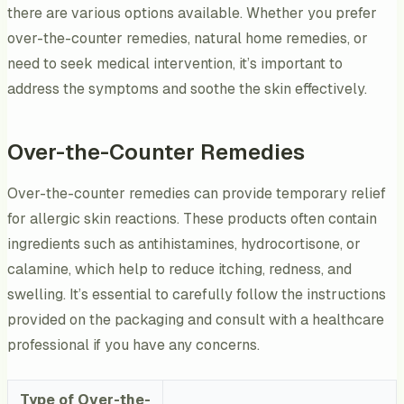
there are various options available. Whether you prefer
over-the-counter remedies, natural home remedies, or
need to seek medical intervention, it’s important to
address the symptoms and soothe the skin effectively.
Over-the-Counter Remedies
Over-the-counter remedies can provide temporary relief
for allergic skin reactions. These products often contain
ingredients such as antihistamines, hydrocortisone, or
calamine, which help to reduce itching, redness, and
swelling. It’s essential to carefully follow the instructions
provided on the packaging and consult with a healthcare
professional if you have any concerns.
Type of Over-the-