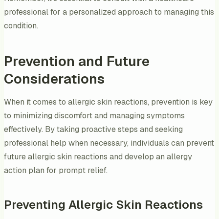
professional for a personalized approach to managing this
condition.
Prevention and Future
Considerations
When it comes to allergic skin reactions, prevention is key
to minimizing discomfort and managing symptoms
effectively. By taking proactive steps and seeking
professional help when necessary, individuals can prevent
future allergic skin reactions and develop an allergy
action plan for prompt relief.
Preventing Allergic Skin Reactions