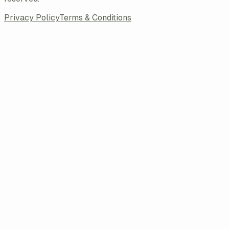
Privacy Policy
Terms & Conditions