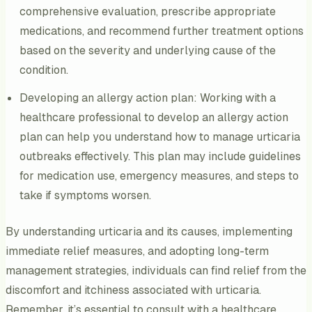
comprehensive evaluation, prescribe appropriate
medications, and recommend further treatment options
based on the severity and underlying cause of the
condition.
Developing an allergy action plan: Working with a
healthcare professional to develop an allergy action
plan can help you understand how to manage urticaria
outbreaks effectively. This plan may include guidelines
for medication use, emergency measures, and steps to
take if symptoms worsen.
By understanding urticaria and its causes, implementing
immediate relief measures, and adopting long-term
management strategies, individuals can find relief from the
discomfort and itchiness associated with urticaria.
Remember, it’s essential to consult with a healthcare