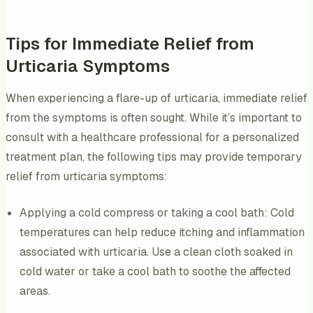
Tips for Immediate Relief from
Urticaria Symptoms
When experiencing a flare-up of urticaria, immediate relief
from the symptoms is often sought. While it’s important to
consult with a healthcare professional for a personalized
treatment plan, the following tips may provide temporary
relief from urticaria symptoms:
Applying a cold compress or taking a cool bath: Cold
temperatures can help reduce itching and inflammation
associated with urticaria. Use a clean cloth soaked in
cold water or take a cool bath to soothe the affected
areas.