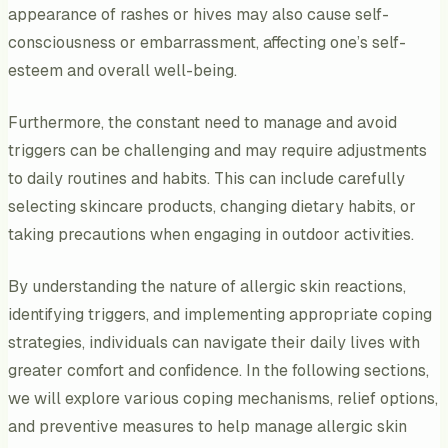
appearance of rashes or hives may also cause self-
consciousness or embarrassment, affecting one’s self-
esteem and overall well-being.
Furthermore, the constant need to manage and avoid
triggers can be challenging and may require adjustments
to daily routines and habits. This can include carefully
selecting skincare products, changing dietary habits, or
taking precautions when engaging in outdoor activities.
By understanding the nature of allergic skin reactions,
identifying triggers, and implementing appropriate coping
strategies, individuals can navigate their daily lives with
greater comfort and confidence. In the following sections,
we will explore various coping mechanisms, relief options,
and preventive measures to help manage allergic skin