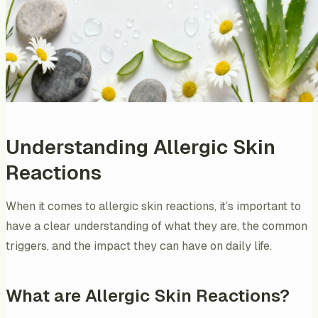
Understanding Allergic Skin
Reactions
When it comes to allergic skin reactions, it’s important to
have a clear understanding of what they are, the common
triggers, and the impact they can have on daily life.
What are Allergic Skin Reactions?