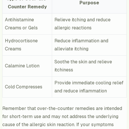
Purpose
Counter Remedy
Antihistamine
Relieve itching and reduce
Creams or Gels
allergic reactions
Hydrocortisone
Reduce inflammation and
Creams
alleviate itching
Soothe the skin and relieve
Calamine Lotion
itchiness
Provide immediate cooling relief
Cold Compresses
and reduce inflammation
Remember that over-the-counter remedies are intended
for short-term use and may not address the underlying
cause of the allergic skin reaction. If your symptoms