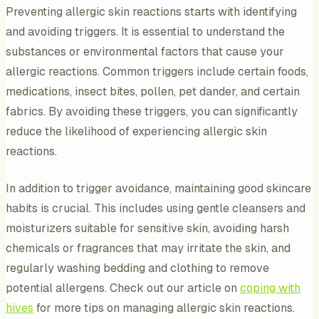
Preventing allergic skin reactions starts with identifying
and avoiding triggers. It is essential to understand the
substances or environmental factors that cause your
allergic reactions. Common triggers include certain foods,
medications, insect bites, pollen, pet dander, and certain
fabrics. By avoiding these triggers, you can significantly
reduce the likelihood of experiencing allergic skin
reactions.
In addition to trigger avoidance, maintaining good skincare
habits is crucial. This includes using gentle cleansers and
moisturizers suitable for sensitive skin, avoiding harsh
chemicals or fragrances that may irritate the skin, and
regularly washing bedding and clothing to remove
potential allergens. Check out our article on
coping with
hives
for more tips on managing allergic skin reactions.