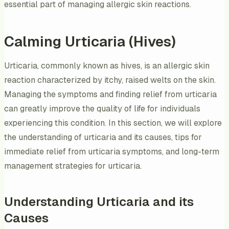
essential part of managing allergic skin reactions.
Calming Urticaria (Hives)
Urticaria, commonly known as hives, is an allergic skin
reaction characterized by itchy, raised welts on the skin.
Managing the symptoms and finding relief from urticaria
can greatly improve the quality of life for individuals
experiencing this condition. In this section, we will explore
the understanding of urticaria and its causes, tips for
immediate relief from urticaria symptoms, and long-term
management strategies for urticaria.
Understanding Urticaria and its
Causes