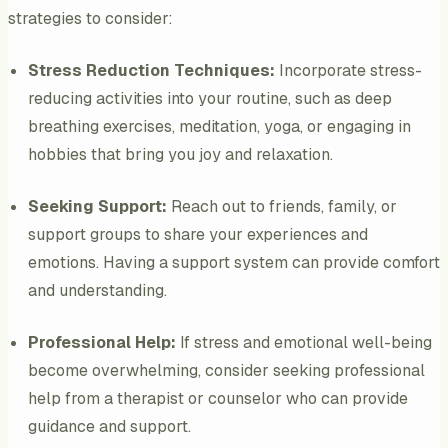
strategies to consider:
Stress Reduction Techniques:
Incorporate stress-
reducing activities into your routine, such as deep
breathing exercises, meditation, yoga, or engaging in
hobbies that bring you joy and relaxation.
Seeking Support:
Reach out to friends, family, or
support groups to share your experiences and
emotions. Having a support system can provide comfort
and understanding.
Professional Help:
If stress and emotional well-being
become overwhelming, consider seeking professional
help from a therapist or counselor who can provide
guidance and support.