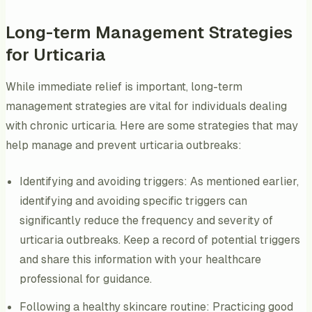
Long-term Management Strategies
for Urticaria
While immediate relief is important, long-term
management strategies are vital for individuals dealing
with chronic urticaria. Here are some strategies that may
help manage and prevent urticaria outbreaks:
Identifying and avoiding triggers: As mentioned earlier,
identifying and avoiding specific triggers can
significantly reduce the frequency and severity of
urticaria outbreaks. Keep a record of potential triggers
and share this information with your healthcare
professional for guidance.
Following a healthy skincare routine: Practicing good