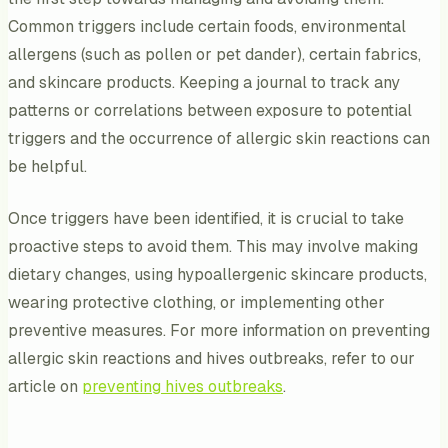
Common triggers include certain foods, environmental
allergens (such as pollen or pet dander), certain fabrics,
and skincare products. Keeping a journal to track any
patterns or correlations between exposure to potential
triggers and the occurrence of allergic skin reactions can
be helpful.
Once triggers have been identified, it is crucial to take
proactive steps to avoid them. This may involve making
dietary changes, using hypoallergenic skincare products,
wearing protective clothing, or implementing other
preventive measures. For more information on preventing
allergic skin reactions and hives outbreaks, refer to our
article on
preventing hives outbreaks
.