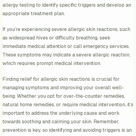
allergy testing to identify specific triggers and develop an
appropriate treatment plan.
If you’re experiencing severe allergic skin reactions, such
as widespread hives or difficulty breathing, seek
immediate medical attention or call emergency services.
These symptoms may indicate a severe allergic reaction,
which requires prompt medical intervention.
Finding relief for allergic skin reactions is crucial for
managing symptoms and improving your overall well-
being. Whether you opt for over-the-counter remedies,
natural home remedies, or require medical intervention, it’s
important to address the underlying cause and work
towards soothing and calming your skin. Remember,
prevention is key, so identifying and avoiding triggers is an