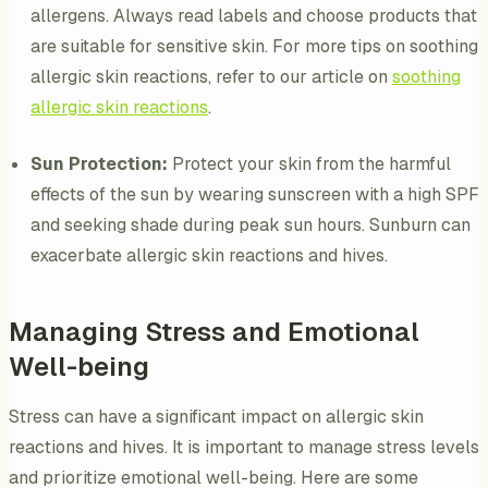
allergens. Always read labels and choose products that
are suitable for sensitive skin. For more tips on soothing
allergic skin reactions, refer to our article on
soothing
allergic skin reactions
.
Sun Protection:
Protect your skin from the harmful
effects of the sun by wearing sunscreen with a high SPF
and seeking shade during peak sun hours. Sunburn can
exacerbate allergic skin reactions and hives.
Managing Stress and Emotional
Well-being
Stress can have a significant impact on allergic skin
reactions and hives. It is important to manage stress levels
and prioritize emotional well-being. Here are some