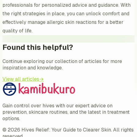
professionals for personalized advice and guidance. With
the right strategies in place, you can unlock comfort and
effectively manage allergic skin reactions for a better
quality of life.
Found this helpful?
Continue exploring our collection of articles for more
inspiration and knowledge.
View all articles
→
Gain control over hives with our expert advice on
prevention, skincare routines, and the latest in treatment
options.
©
2026
Hives Relief: Your Guide to Clearer Skin
. All rights
reserved.