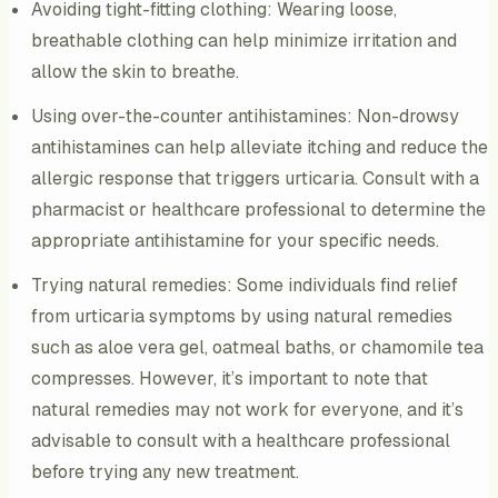
Avoiding tight-fitting clothing: Wearing loose,
breathable clothing can help minimize irritation and
allow the skin to breathe.
Using over-the-counter antihistamines: Non-drowsy
antihistamines can help alleviate itching and reduce the
allergic response that triggers urticaria. Consult with a
pharmacist or healthcare professional to determine the
appropriate antihistamine for your specific needs.
Trying natural remedies: Some individuals find relief
from urticaria symptoms by using natural remedies
such as aloe vera gel, oatmeal baths, or chamomile tea
compresses. However, it’s important to note that
natural remedies may not work for everyone, and it’s
advisable to consult with a healthcare professional
before trying any new treatment.