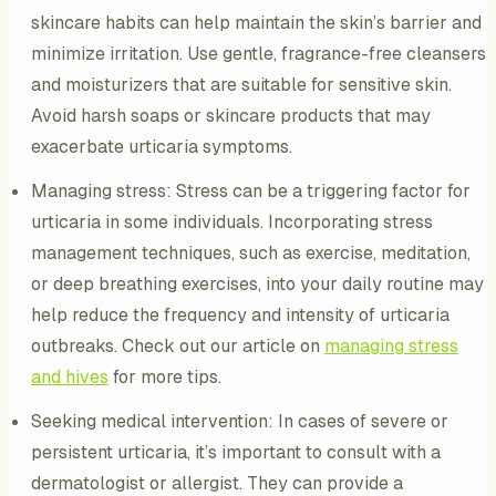
skincare habits can help maintain the skin’s barrier and
minimize irritation. Use gentle, fragrance-free cleansers
and moisturizers that are suitable for sensitive skin.
Avoid harsh soaps or skincare products that may
exacerbate urticaria symptoms.
Managing stress: Stress can be a triggering factor for
urticaria in some individuals. Incorporating stress
management techniques, such as exercise, meditation,
or deep breathing exercises, into your daily routine may
help reduce the frequency and intensity of urticaria
outbreaks. Check out our article on
managing stress
and hives
for more tips.
Seeking medical intervention: In cases of severe or
persistent urticaria, it’s important to consult with a
dermatologist or allergist. They can provide a