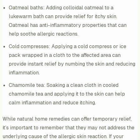
Oatmeal baths: Adding colloidal oatmeal to a
lukewarm bath can provide relief for itchy skin.
Oatmeal has anti-inflammatory properties that can
help soothe allergic reactions.
Cold compresses: Applying a cold compress or ice
pack wrapped in a cloth to the affected area can
provide instant relief by numbing the skin and reducing
inflammation.
Chamomile tea: Soaking a clean cloth in cooled
chamomile tea and applying it to the skin can help
calm inflammation and reduce itching.
While natural home remedies can offer temporary relief,
it’s important to remember that they may not address the
underlying cause of the allergic skin reaction. If your