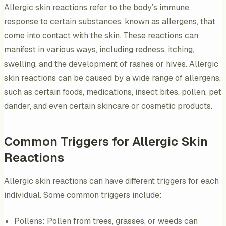
Allergic skin reactions refer to the body’s immune
response to certain substances, known as allergens, that
come into contact with the skin. These reactions can
manifest in various ways, including redness, itching,
swelling, and the development of rashes or hives. Allergic
skin reactions can be caused by a wide range of allergens,
such as certain foods, medications, insect bites, pollen, pet
dander, and even certain skincare or cosmetic products.
Common Triggers for Allergic Skin
Reactions
Allergic skin reactions can have different triggers for each
individual. Some common triggers include:
Pollens: Pollen from trees, grasses, or weeds can