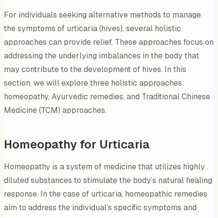
For individuals seeking alternative methods to manage
the symptoms of urticaria (hives), several holistic
approaches can provide relief. These approaches focus on
addressing the underlying imbalances in the body that
may contribute to the development of hives. In this
section, we will explore three holistic approaches:
homeopathy, Ayurvedic remedies, and Traditional Chinese
Medicine (TCM) approaches.
Homeopathy for Urticaria
Homeopathy is a system of medicine that utilizes highly
diluted substances to stimulate the body’s natural healing
response. In the case of urticaria, homeopathic remedies
aim to address the individual’s specific symptoms and