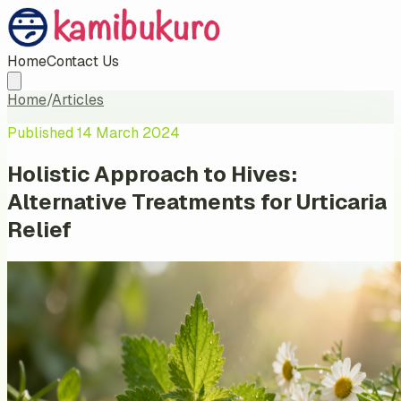
Home
Contact Us
Home
/
Articles
Published
14 March 2024
Holistic Approach to Hives:
Alternative Treatments for Urticaria
Relief