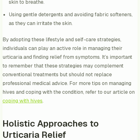
skin to breathe.
Using gentle detergents and avoiding fabric softeners,
as they can irritate the skin.
By adopting these lifestyle and self-care strategies,
individuals can play an active role in managing their
urticaria and finding relief from symptoms. It’s important
to remember that these strategies may complement
conventional treatments but should not replace
professional medical advice. For more tips on managing
hives and coping with the condition, refer to our article on
coping with hives
.
Holistic Approaches to
Urticaria Relief