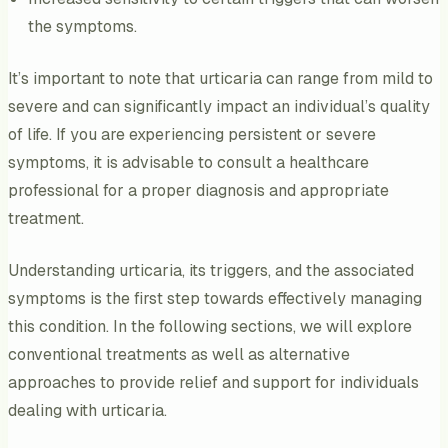
the symptoms.
It’s important to note that urticaria can range from mild to
severe and can significantly impact an individual’s quality
of life. If you are experiencing persistent or severe
symptoms, it is advisable to consult a healthcare
professional for a proper diagnosis and appropriate
treatment.
Understanding urticaria, its triggers, and the associated
symptoms is the first step towards effectively managing
this condition. In the following sections, we will explore
conventional treatments as well as alternative
approaches to provide relief and support for individuals
dealing with urticaria.