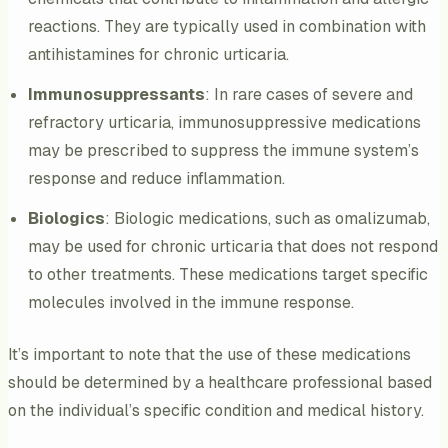
reactions. They are typically used in combination with
antihistamines for chronic urticaria.
Immunosuppressants
: In rare cases of severe and
refractory urticaria, immunosuppressive medications
may be prescribed to suppress the immune system’s
response and reduce inflammation.
Biologics
: Biologic medications, such as omalizumab,
may be used for chronic urticaria that does not respond
to other treatments. These medications target specific
molecules involved in the immune response.
It’s important to note that the use of these medications
should be determined by a healthcare professional based
on the individual’s specific condition and medical history.