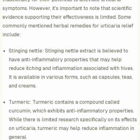
symptoms. However, it’s important to note that scientific
evidence supporting their effectiveness is limited. Some
commonly mentioned herbal remedies for urticaria relief
include:
Stinging nettle: Stinging nettle extract is believed to
have anti-inflammatory properties that may help
reduce itching and inflammation associated with hives.
It is available in various forms, such as capsules, teas,
and creams.
Turmeric: Turmeric contains a compound called
curcumin, which exhibits anti-inflammatory properties.
While there is limited research specifically on its effects
on urticaria, turmeric may help reduce inflammation in
general.