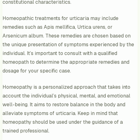
constitutional characteristics.
Homeopathic treatments for urticaria may include
remedies such as Apis mellifica, Urtica urens, or
Arsenicum album. These remedies are chosen based on
the unique presentation of symptoms experienced by the
individual. It’s important to consult with a qualified
homeopath to determine the appropriate remedies and
dosage for your specific case.
Homeopathy is a personalized approach that takes into
account the individual’s physical, mental, and emotional
well-being. It aims to restore balance in the body and
alleviate symptoms of urticaria. Keep in mind that
homeopathy should be used under the guidance of a
trained professional.