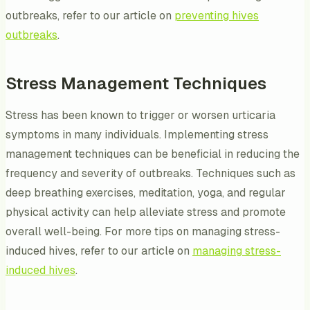
outbreaks, refer to our article on
preventing hives
outbreaks
.
Stress Management Techniques
Stress has been known to trigger or worsen urticaria
symptoms in many individuals. Implementing stress
management techniques can be beneficial in reducing the
frequency and severity of outbreaks. Techniques such as
deep breathing exercises, meditation, yoga, and regular
physical activity can help alleviate stress and promote
overall well-being. For more tips on managing stress-
induced hives, refer to our article on
managing stress-
induced hives
.