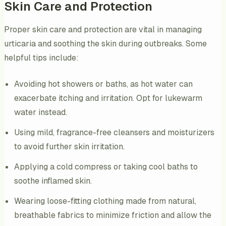
Skin Care and Protection
Proper skin care and protection are vital in managing
urticaria and soothing the skin during outbreaks. Some
helpful tips include:
Avoiding hot showers or baths, as hot water can
exacerbate itching and irritation. Opt for lukewarm
water instead.
Using mild, fragrance-free cleansers and moisturizers
to avoid further skin irritation.
Applying a cold compress or taking cool baths to
soothe inflamed skin.
Wearing loose-fitting clothing made from natural,
breathable fabrics to minimize friction and allow the