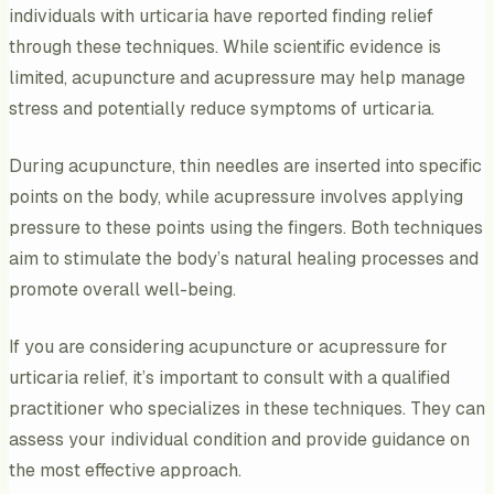
individuals with urticaria have reported finding relief
through these techniques. While scientific evidence is
limited, acupuncture and acupressure may help manage
stress and potentially reduce symptoms of urticaria.
During acupuncture, thin needles are inserted into specific
points on the body, while acupressure involves applying
pressure to these points using the fingers. Both techniques
aim to stimulate the body’s natural healing processes and
promote overall well-being.
If you are considering acupuncture or acupressure for
urticaria relief, it’s important to consult with a qualified
practitioner who specializes in these techniques. They can
assess your individual condition and provide guidance on
the most effective approach.