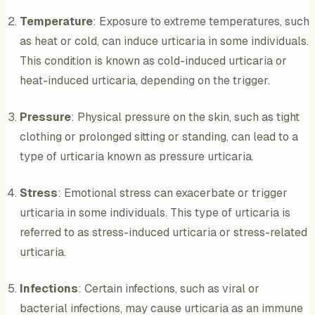
Temperature
: Exposure to extreme temperatures, such
as heat or cold, can induce urticaria in some individuals.
This condition is known as cold-induced urticaria or
heat-induced urticaria, depending on the trigger.
Pressure
: Physical pressure on the skin, such as tight
clothing or prolonged sitting or standing, can lead to a
type of urticaria known as pressure urticaria.
Stress
: Emotional stress can exacerbate or trigger
urticaria in some individuals. This type of urticaria is
referred to as stress-induced urticaria or stress-related
urticaria.
Infections
: Certain infections, such as viral or
bacterial infections, may cause urticaria as an immune