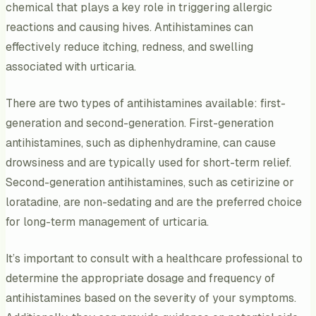
chemical that plays a key role in triggering allergic
reactions and causing hives. Antihistamines can
effectively reduce itching, redness, and swelling
associated with urticaria.
There are two types of antihistamines available: first-
generation and second-generation. First-generation
antihistamines, such as diphenhydramine, can cause
drowsiness and are typically used for short-term relief.
Second-generation antihistamines, such as cetirizine or
loratadine, are non-sedating and are the preferred choice
for long-term management of urticaria.
It’s important to consult with a healthcare professional to
determine the appropriate dosage and frequency of
antihistamines based on the severity of your symptoms.