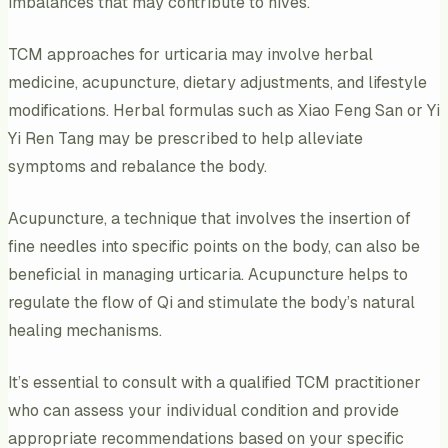
imbalances that may contribute to hives.
TCM approaches for urticaria may involve herbal
medicine, acupuncture, dietary adjustments, and lifestyle
modifications. Herbal formulas such as Xiao Feng San or Yi
Yi Ren Tang may be prescribed to help alleviate
symptoms and rebalance the body.
Acupuncture, a technique that involves the insertion of
fine needles into specific points on the body, can also be
beneficial in managing urticaria. Acupuncture helps to
regulate the flow of Qi and stimulate the body’s natural
healing mechanisms.
It’s essential to consult with a qualified TCM practitioner
who can assess your individual condition and provide
appropriate recommendations based on your specific