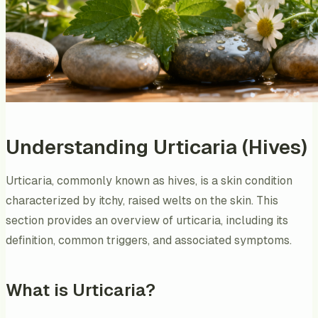
Understanding Urticaria (Hives)
Urticaria, commonly known as hives, is a skin condition
characterized by itchy, raised welts on the skin. This
section provides an overview of urticaria, including its
definition, common triggers, and associated symptoms.
What is Urticaria?