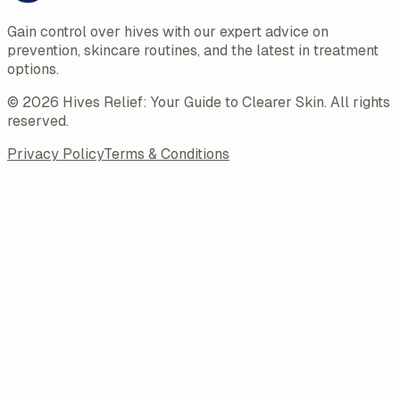
Gain control over hives with our expert advice on
prevention, skincare routines, and the latest in treatment
options.
©
2026
Hives Relief: Your Guide to Clearer Skin
. All rights
reserved.
Privacy Policy
Terms & Conditions