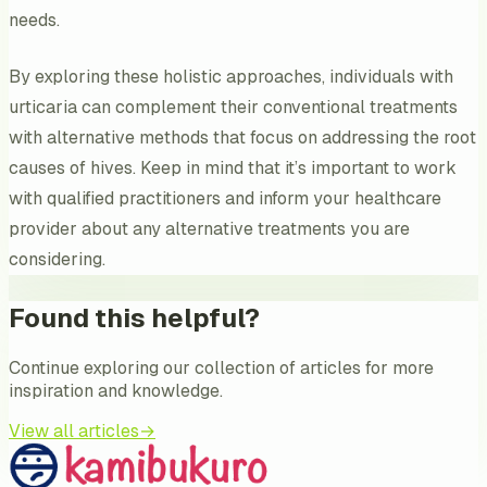
needs.
By exploring these holistic approaches, individuals with
urticaria can complement their conventional treatments
with alternative methods that focus on addressing the root
causes of hives. Keep in mind that it’s important to work
with qualified practitioners and inform your healthcare
provider about any alternative treatments you are
considering.
Found this helpful?
Continue exploring our collection of articles for more
inspiration and knowledge.
View all articles
→