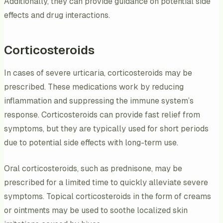
Additionally, they can provide guidance on potential side
effects and drug interactions.
Corticosteroids
In cases of severe urticaria, corticosteroids may be
prescribed. These medications work by reducing
inflammation and suppressing the immune system’s
response. Corticosteroids can provide fast relief from
symptoms, but they are typically used for short periods
due to potential side effects with long-term use.
Oral corticosteroids, such as prednisone, may be
prescribed for a limited time to quickly alleviate severe
symptoms. Topical corticosteroids in the form of creams
or ointments may be used to soothe localized skin