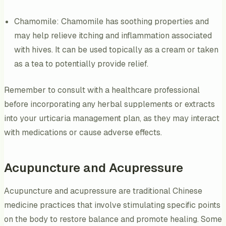
Chamomile: Chamomile has soothing properties and
may help relieve itching and inflammation associated
with hives. It can be used topically as a cream or taken
as a tea to potentially provide relief.
Remember to consult with a healthcare professional
before incorporating any herbal supplements or extracts
into your urticaria management plan, as they may interact
with medications or cause adverse effects.
Acupuncture and Acupressure
Acupuncture and acupressure are traditional Chinese
medicine practices that involve stimulating specific points
on the body to restore balance and promote healing. Some