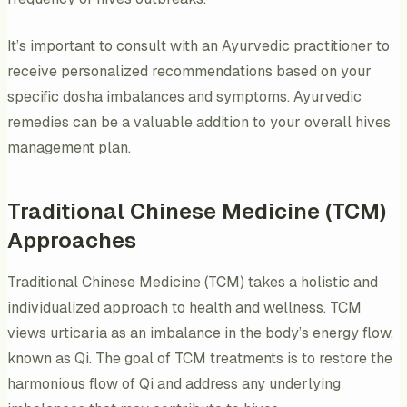
It’s important to consult with an Ayurvedic practitioner to
receive personalized recommendations based on your
specific dosha imbalances and symptoms. Ayurvedic
remedies can be a valuable addition to your overall hives
management plan.
Traditional Chinese Medicine (TCM)
Approaches
Traditional Chinese Medicine (TCM) takes a holistic and
individualized approach to health and wellness. TCM
views urticaria as an imbalance in the body’s energy flow,
known as Qi. The goal of TCM treatments is to restore the
harmonious flow of Qi and address any underlying