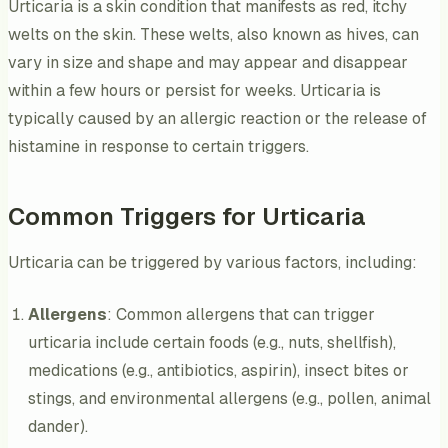
Urticaria is a skin condition that manifests as red, itchy
welts on the skin. These welts, also known as hives, can
vary in size and shape and may appear and disappear
within a few hours or persist for weeks. Urticaria is
typically caused by an allergic reaction or the release of
histamine in response to certain triggers.
Common Triggers for Urticaria
Urticaria can be triggered by various factors, including:
Allergens
: Common allergens that can trigger
urticaria include certain foods (e.g., nuts, shellfish),
medications (e.g., antibiotics, aspirin), insect bites or
stings, and environmental allergens (e.g., pollen, animal
dander).