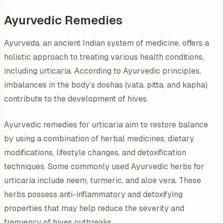
Ayurvedic Remedies
Ayurveda, an ancient Indian system of medicine, offers a
holistic approach to treating various health conditions,
including urticaria. According to Ayurvedic principles,
imbalances in the body’s doshas (vata, pitta, and kapha)
contribute to the development of hives.
Ayurvedic remedies for urticaria aim to restore balance
by using a combination of herbal medicines, dietary
modifications, lifestyle changes, and detoxification
techniques. Some commonly used Ayurvedic herbs for
urticaria include neem, turmeric, and aloe vera. These
herbs possess anti-inflammatory and detoxifying
properties that may help reduce the severity and
frequency of hives outbreaks.