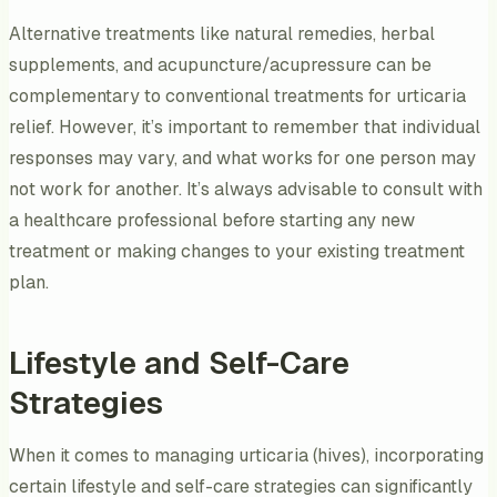
Alternative treatments like natural remedies, herbal
supplements, and acupuncture/acupressure can be
complementary to conventional treatments for urticaria
relief. However, it’s important to remember that individual
responses may vary, and what works for one person may
not work for another. It’s always advisable to consult with
a healthcare professional before starting any new
treatment or making changes to your existing treatment
plan.
Lifestyle and Self-Care
Strategies
When it comes to managing urticaria (hives), incorporating
certain lifestyle and self-care strategies can significantly