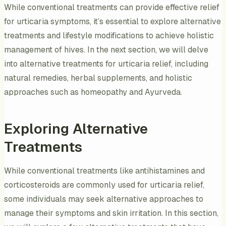
While conventional treatments can provide effective relief
for urticaria symptoms, it’s essential to explore alternative
treatments and lifestyle modifications to achieve holistic
management of hives. In the next section, we will delve
into alternative treatments for urticaria relief, including
natural remedies, herbal supplements, and holistic
approaches such as homeopathy and Ayurveda.
Exploring Alternative
Treatments
While conventional treatments like antihistamines and
corticosteroids are commonly used for urticaria relief,
some individuals may seek alternative approaches to
manage their symptoms and skin irritation. In this section,