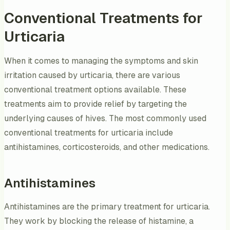
Conventional Treatments for
Urticaria
When it comes to managing the symptoms and skin
irritation caused by urticaria, there are various
conventional treatment options available. These
treatments aim to provide relief by targeting the
underlying causes of hives. The most commonly used
conventional treatments for urticaria include
antihistamines, corticosteroids, and other medications.
Antihistamines
Antihistamines are the primary treatment for urticaria.
They work by blocking the release of histamine, a