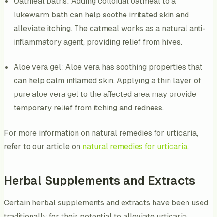
Oatmeal baths: Adding colloidal oatmeal to a
lukewarm bath can help soothe irritated skin and
alleviate itching. The oatmeal works as a natural anti-
inflammatory agent, providing relief from hives.
Aloe vera gel: Aloe vera has soothing properties that
can help calm inflamed skin. Applying a thin layer of
pure aloe vera gel to the affected area may provide
temporary relief from itching and redness.
For more information on natural remedies for urticaria,
refer to our article on
natural remedies for urticaria
.
Herbal Supplements and Extracts
Certain herbal supplements and extracts have been used
traditionally for their potential to alleviate urticaria