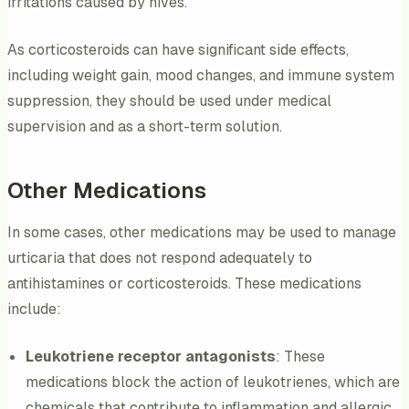
irritations caused by hives.
As corticosteroids can have significant side effects,
including weight gain, mood changes, and immune system
suppression, they should be used under medical
supervision and as a short-term solution.
Other Medications
In some cases, other medications may be used to manage
urticaria that does not respond adequately to
antihistamines or corticosteroids. These medications
include:
Leukotriene receptor antagonists
: These
medications block the action of leukotrienes, which are
chemicals that contribute to inflammation and allergic