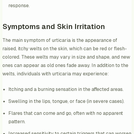
response.
Symptoms and Skin Irritation
The main symptom of urticaria is the appearance of
raised, itchy welts on the skin, which can be red or flesh-
colored. These welts may vary in size and shape, and new
ones can appear as old ones fade away. In addition to the
welts, individuals with urticaria may experience:
Itching and a burning sensation in the affected areas.
Swelling in the lips, tongue, or face (in severe cases).
Flares that can come and go, often with no apparent
pattern.
Increased sensitivity to certain triggers that can worsen