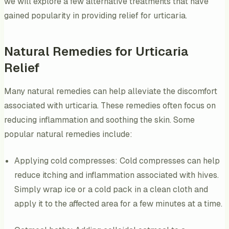
we will explore a few alternative treatments that have
gained popularity in providing relief for urticaria.
Natural Remedies for Urticaria
Relief
Many natural remedies can help alleviate the discomfort
associated with urticaria. These remedies often focus on
reducing inflammation and soothing the skin. Some
popular natural remedies include:
Applying cold compresses: Cold compresses can help
reduce itching and inflammation associated with hives.
Simply wrap ice or a cold pack in a clean cloth and
apply it to the affected area for a few minutes at a time.