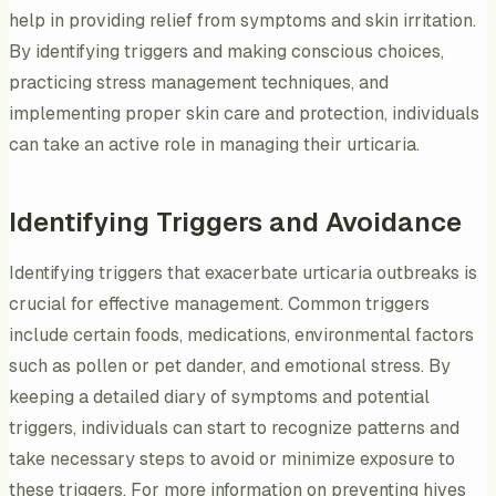
help in providing relief from symptoms and skin irritation.
By identifying triggers and making conscious choices,
practicing stress management techniques, and
implementing proper skin care and protection, individuals
can take an active role in managing their urticaria.
Identifying Triggers and Avoidance
Identifying triggers that exacerbate urticaria outbreaks is
crucial for effective management. Common triggers
include certain foods, medications, environmental factors
such as pollen or pet dander, and emotional stress. By
keeping a detailed diary of symptoms and potential
triggers, individuals can start to recognize patterns and
take necessary steps to avoid or minimize exposure to
these triggers. For more information on preventing hives